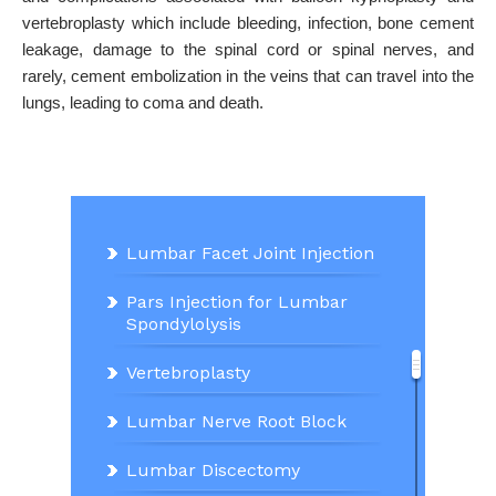
vertebroplasty which include bleeding, infection, bone cement
leakage, damage to the spinal cord or spinal nerves, and
rarely, cement embolization in the veins that can travel into the
lungs, leading to coma and death.
Lumbar Facet Joint Injection
Pars Injection for Lumbar
Spondylolysis
Vertebroplasty
Lumbar Nerve Root Block
Lumbar Discectomy