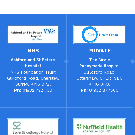
NHS
PRIVATE
Ashford and St Peter’s
The
Circle
Hospital
Runnymede Hospital
NHS Foundation Trust
Guildford Road,
Guildford Road, Cherstey,
Ottershaw, CHERTSEY,
Surrey, KY16 0PZ.
KT16 0RQ.
Ph:
01932 722 730
Ph:
01932 877800