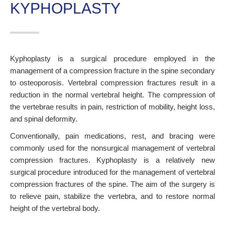
KYPHOPLASTY
Kyphoplasty is a surgical procedure employed in the
management of a compression fracture in the spine secondary
to osteoporosis. Vertebral compression fractures result in a
reduction in the normal vertebral height. The compression of
the vertebrae results in pain, restriction of mobility, height loss,
and spinal deformity.
Conventionally, pain medications, rest, and bracing were
commonly used for the nonsurgical management of vertebral
compression fractures. Kyphoplasty is a relatively new
surgical procedure introduced for the management of vertebral
compression fractures of the spine. The aim of the surgery is
to relieve pain, stabilize the vertebra, and to restore normal
height of the vertebral body.