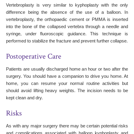
Vertebroplasty is very similar to kyphoplasty with the only
difference being the absence of the use of a balloon. In
vertebroplasty, the orthopaedic cement or PMMA is inserted
into the bone of the collapsed vertebra through a needle and
syringe, under fluoroscopic guidance. This technique is
performed to stabilize the fracture and prevent further collapse.
Postoperative Care
Patients are usually discharged home an hour or two after the
surgery. You should have a companion to drive you home. At
home, you can resume your normal routine activities but
should avoid lifting heavy weights. The incision needs to be
kept clean and dry.
Risks
As with any major surgery there may be certain potential risks
and complications associated with balloon kyphoplasty and