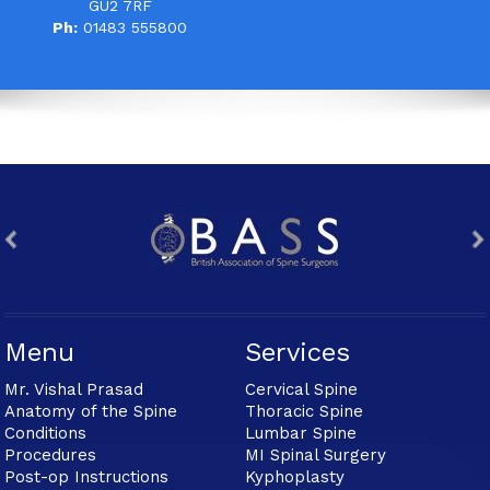
GU2 7RF
Ph:
01483 555800
Menu
Services
Mr. Vishal Prasad
Cervical Spine
Anatomy of the Spine
Thoracic Spine
Conditions
Lumbar Spine
Procedures
MI Spinal Surgery
Post-op Instructions
Kyphoplasty