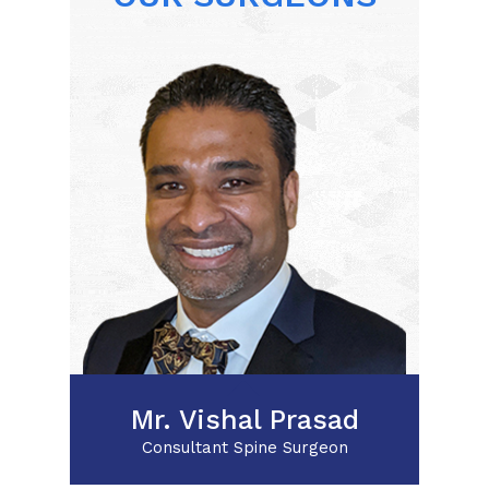
Posterior Cervical
Decompression
Lumbar Nerve Root
Decompression for Foraminal
Stenosis
Minimally invasive Spine
surgery
XLIF
Mr. Vishal Prasad
Consultant Spine Surgeon