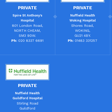
PRIVATE
PRIVATE
Spire St Anthony’s
Nuffield Health
Hospital
Woking Hospital
801 London Road,
Shores Road,
NORTH CHEAM,
WOKING,
SM3 9DW.
GU21 4BY.
Ph:
020 8337 6691
Ph:
01483 331257
PRIVATE
Nuffield Health
Guildford Hospital
Stirling Road
Guildford