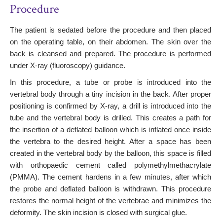
Procedure
The patient is sedated before the procedure and then placed
on the operating table, on their abdomen. The skin over the
back is cleansed and prepared. The procedure is performed
under X-ray (fluoroscopy) guidance.
In this procedure, a tube or probe is introduced into the
vertebral body through a tiny incision in the back. After proper
positioning is confirmed by X-ray, a drill is introduced into the
tube and the vertebral body is drilled. This creates a path for
the insertion of a deflated balloon which is inflated once inside
the vertebra to the desired height. After a space has been
created in the vertebral body by the balloon, this space is filled
with orthopaedic cement called polymethylmethacrylate
(PMMA). The cement hardens in a few minutes, after which
the probe and deflated balloon is withdrawn. This procedure
restores the normal height of the vertebrae and minimizes the
deformity. The skin incision is closed with surgical glue.