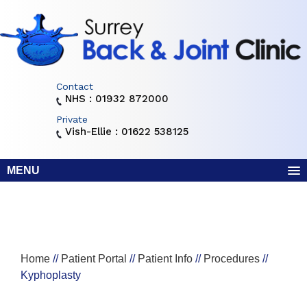
Contact
NHS : 01932 872000
Private
Vish-Ellie : 01622 538125
MENU
Home
//
Patient Portal
//
Patient Info
//
Procedures
//
Kyphoplasty