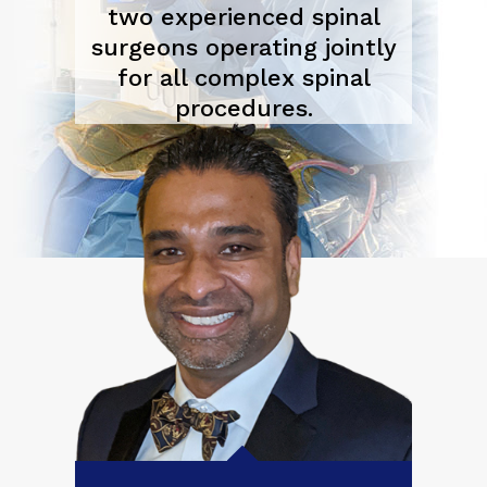
two experienced spinal
surgeons operating jointly
for all complex spinal
procedures.