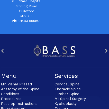
Guildford Hospital
Stirling Road
Guildford
GU2 7RF
Ph:
01483 555800
Menu
Services
Mr. Vishal Prasad
Cervical Spine
Anatomy of the Spine
Thoracic Spine
Conditions
Lumbar Spine
Procedures
MI Spinal Surgery
Post-op Instructions
Kyphoplasty
Bupa Assured
Trauma