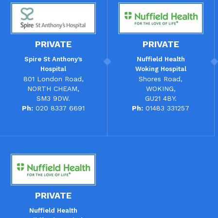
PRIVATE
PRIVATE
Spire St Anthony’s
Nuffield Health
Hospital
Woking Hospital
801 London Road,
Shores Road,
NORTH CHEAM,
WOKING,
SM3 9DW.
GU21 4BY.
Ph:
020 8337 6691
Ph:
01483 331257
PRIVATE
Nuffield Health