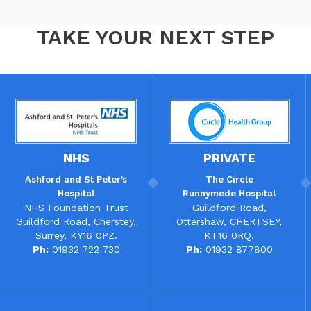
TAKE YOUR NEXT STEP
NHS
PRIVATE
Ashford and St Peter’s
The
Circle
Hospital
Runnymede Hospital
NHS Foundation Trust
Guildford Road,
Guildford Road, Cherstey,
Ottershaw, CHERTSEY,
Surrey, KY16 0PZ.
KT16 0RQ.
Ph:
01932 722 730
Ph:
01932 877800