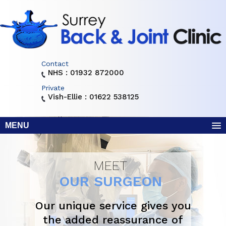
Contact
NHS : 01932 872000
Private
Vish-Ellie : 01622 538125
MENU
MEET
OUR SURGEON
Our unique service gives you
the added reassurance of