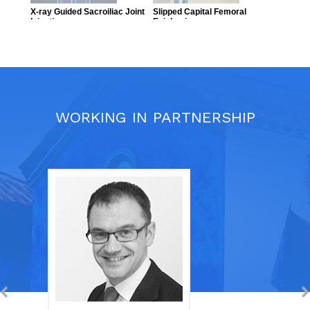
WORKING IN PARTNERSHIP