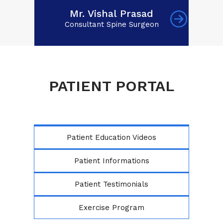
Mr. Vishal Prasad
Consultant Spine Surgeon
PATIENT PORTAL
Patient Education Videos
Patient Informations
Patient Testimonials
Exercise Program