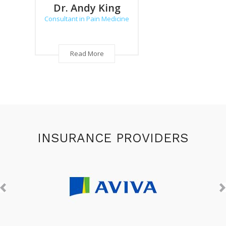
Dr. Andy King
Dr. 
Consultant in Pain Medicine
Consulta
Read More
INSURANCE PROVIDERS