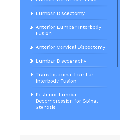
Lumbar Discectomy
Anterior Lumbar Interbody
Fusion
Anterior Cervical Discectomy
Lumbar Discography
Transforaminal Lumbar
Interbody Fusion
Posterior Lumbar
Decompression for Spinal
Stenosis
Lumbar Decompression and
Stabilisation for Spondylitic
Spondylolisthesis