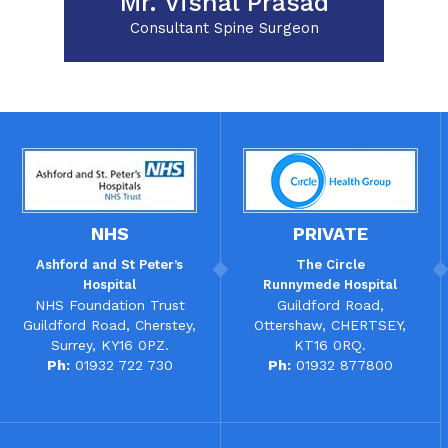
Mr. Vishal Prasad
Consultant Spine Surgeon
NHS
PRIVATE
Ashford and St Peter’s
The
Circle
Hospital
Runnymede Hospital
NHS Foundation Trust
Guildford Road,
Guildford Road, Cherstey,
Ottershaw, CHERTSEY,
Surrey, KY16 0PZ.
KT16 0RQ.
Ph:
01932 722 730
Ph:
01932 877800