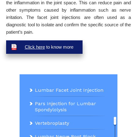
the inflammation in the joint space. This can reduce pain and
other symptoms caused by inflammation such as nerve
irritation. The facet joint injections are often used as a
diagnostic tool to isolate and confirm the specific source of the
patient’s pain.
Click here
to know more
Lumbar Facet Joint Injection
Pars Injection for Lumbar
Spondylolysis
Vertebroplasty
Lumbar Nerve Root Block