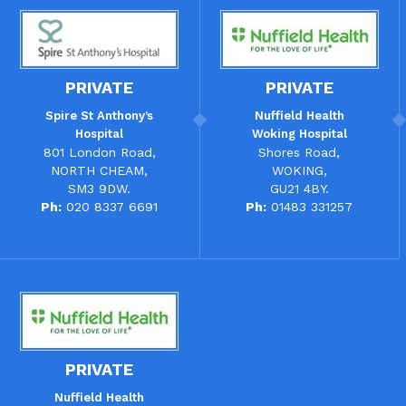
PRIVATE
PRIVATE
Spire St Anthony’s
Nuffield Health
Hospital
Woking Hospital
801 London Road,
Shores Road,
NORTH CHEAM,
WOKING,
SM3 9DW.
GU21 4BY.
Ph:
020 8337 6691
Ph:
01483 331257
PRIVATE
Nuffield Health