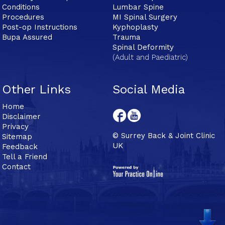
Conditions
Lumbar Spine
Procedures
MI Spinal Surgery
Post-op Instructions
Kyphoplasty
Bupa Assured
Trauma
Spinal Deformity
(Adult and Paediatric)
Other Links
Social Media
Home
Disclaimer
Privacy
© Surrey Back & Joint Clinic
Sitemap
UK
Feedback
Tell a Friend
Contact