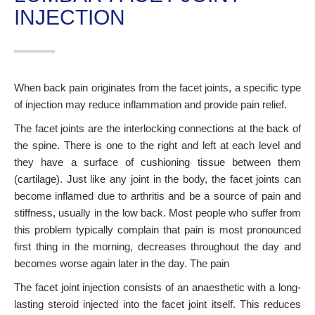
INJECTION
When back pain originates from the facet joints, a specific type
of injection may reduce inflammation and provide pain relief.
The facet joints are the interlocking connections at the back of
the spine. There is one to the right and left at each level and
they have a surface of cushioning tissue between them
(cartilage). Just like any joint in the body, the facet joints can
become inflamed due to arthritis and be a source of pain and
stiffness, usually in the low back. Most people who suffer from
this problem typically complain that pain is most pronounced
first thing in the morning, decreases throughout the day and
becomes worse again later in the day. The pain
The facet joint injection consists of an anaesthetic with a long-
lasting steroid injected into the facet joint itself. This reduces