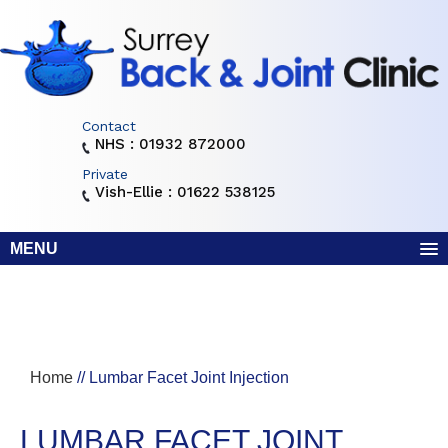
Contact
NHS : 01932 872000
Private
Vish-Ellie : 01622 538125
MENU
Home
// Lumbar Facet Joint Injection
LUMBAR FACET JOINT