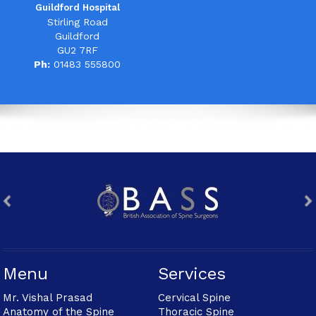
Guildford Hospital
Stirling Road
Guildford
GU2 7RF
Ph:
01483 555800
Menu
Services
Mr. Vishal Prasad
Cervical Spine
Anatomy of the Spine
Thoracic Spine